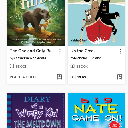
The One and Only Ruby
Up the Creek
by
Katherine Applegate
by
Nicholas Oldland
EBOOK
EBOOK
PLACE A HOLD
BORROW