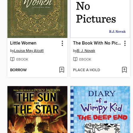
Little Women
The Book With No Pictures
by
Louisa May Alcott
by
B. J. Novak
EBOOK
EBOOK
BORROW
PLACE A HOLD