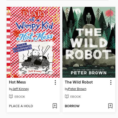
Hot Mess
The Wild Robot
by
Jeff Kinney
by
Peter Brown
EBOOK
EBOOK
PLACE A HOLD
BORROW