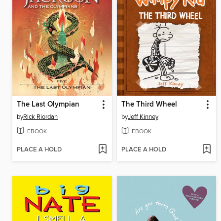
The Last Olympian
The Third Wheel
by
Rick Riordan
by
Jeff Kinney
EBOOK
EBOOK
PLACE A HOLD
PLACE A HOLD