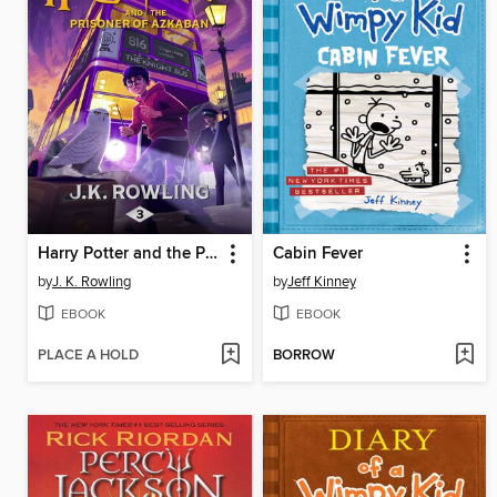
Harry Potter and the Prisoner of Azkaban
Cabin Fever
by
J. K. Rowling
by
Jeff Kinney
EBOOK
EBOOK
PLACE A HOLD
BORROW