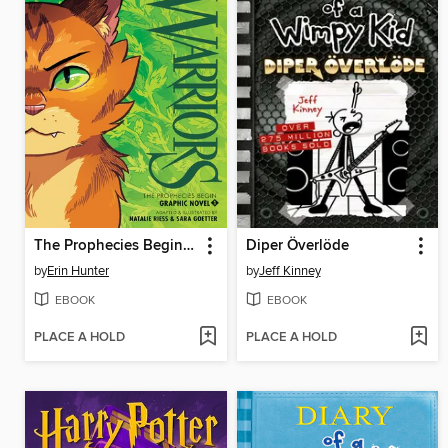
The Prophecies Begin, Volume 1
Diper Överlöde
by
Erin Hunter
by
Jeff Kinney
EBOOK
EBOOK
PLACE A HOLD
PLACE A HOLD