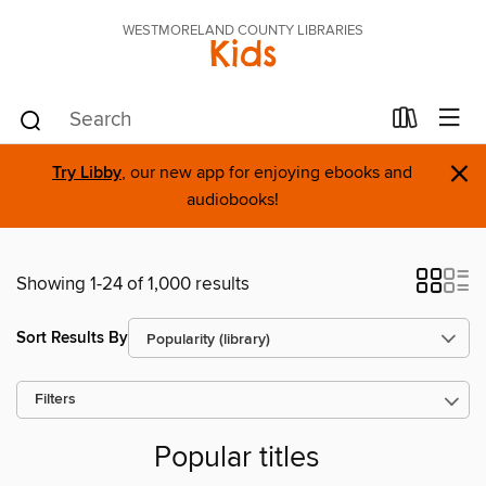
WESTMORELAND COUNTY LIBRARIES
Kids
×
Try Libby
, our new app for enjoying ebooks and
audiobooks!
Showing 1-24 of 1,000 results
Sort Results By
Filters
Popular titles