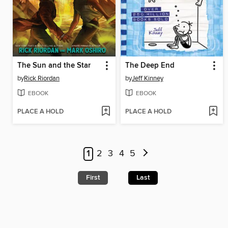
The Sun and the Star
The Deep End
by
Rick Riordan
by
Jeff Kinney
EBOOK
EBOOK
PLACE A HOLD
PLACE A HOLD
1
2
3
4
5
First
Last