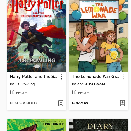
Harry Potter and the Sorcerer's Stone
The Lemonade War Graphic Novel
by
J. K. Rowling
by
Jacqueline Davies
EBOOK
EBOOK
PLACE A HOLD
BORROW