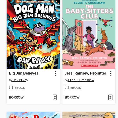
Big Jim Believes
Jessi Ramsey, Pet-sitter
by
Dav Pilkey
by
Ellen T. Crenshaw
EBOOK
EBOOK
BORROW
BORROW