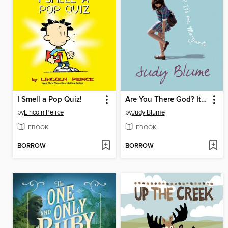
I Smell a Pop Quiz!
Are You There God? It's Me, Margaret
by
Lincoln Peirce
by
Judy Blume
EBOOK
EBOOK
BORROW
BORROW