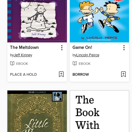
The Meltdown
Game On!
by
Jeff Kinney
by
Lincoln Peirce
EBOOK
EBOOK
PLACE A HOLD
BORROW