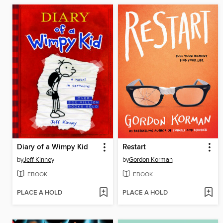
Diary of a Wimpy Kid
Restart
by
Jeff Kinney
by
Gordon Korman
EBOOK
EBOOK
PLACE A HOLD
PLACE A HOLD