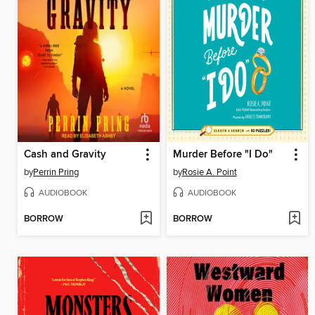
Cash and Gravity
Murder Before "I Do"
by
Perrin Pring
by
Rosie A. Point
AUDIOBOOK
AUDIOBOOK
BORROW
BORROW