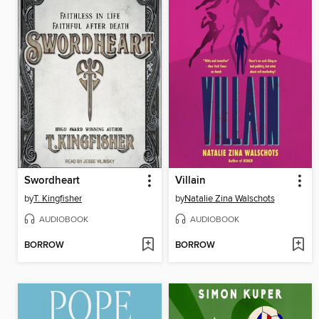
Swordheart
Villain
by
T. Kingfisher
by
Natalie Zina Walschots
AUDIOBOOK
AUDIOBOOK
BORROW
BORROW