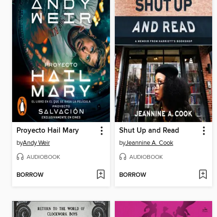
Proyecto Hail Mary
Shut Up and Read
by
Andy Weir
by
Jeannine A. Cook
AUDIOBOOK
AUDIOBOOK
BORROW
BORROW