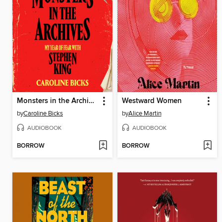
Monsters in the Archives
Westward Women
by
Caroline Bicks
by
Alice Martin
AUDIOBOOK
AUDIOBOOK
BORROW
BORROW