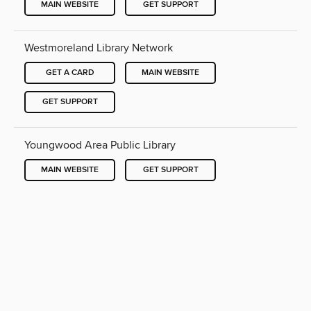
MAIN WEBSITE
GET SUPPORT
Westmoreland Library Network
GET A CARD
MAIN WEBSITE
GET SUPPORT
Youngwood Area Public Library
MAIN WEBSITE
GET SUPPORT