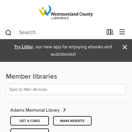
×
Try Libby
, our new app for enjoying ebooks and
audiobooks!
Member libraries
Adams Memorial Library
GET A CARD
MAIN WEBSITE