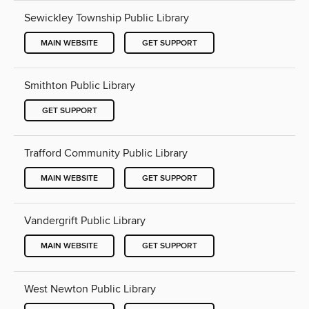
Sewickley Township Public Library
MAIN WEBSITE
GET SUPPORT
Smithton Public Library
GET SUPPORT
Trafford Community Public Library
MAIN WEBSITE
GET SUPPORT
Vandergrift Public Library
MAIN WEBSITE
GET SUPPORT
West Newton Public Library