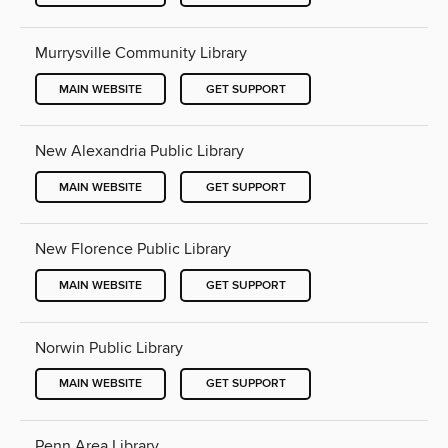
Murrysville Community Library
MAIN WEBSITE
GET SUPPORT
New Alexandria Public Library
MAIN WEBSITE
GET SUPPORT
New Florence Public Library
MAIN WEBSITE
GET SUPPORT
Norwin Public Library
MAIN WEBSITE
GET SUPPORT
Penn Area Library