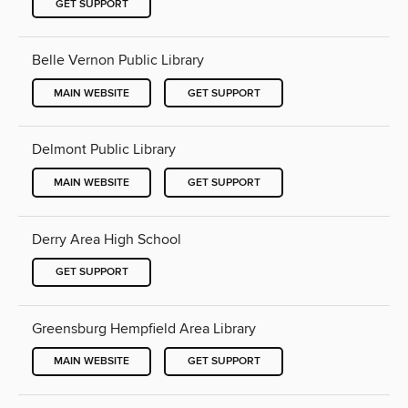
GET SUPPORT
Belle Vernon Public Library
MAIN WEBSITE
GET SUPPORT
Delmont Public Library
MAIN WEBSITE
GET SUPPORT
Derry Area High School
GET SUPPORT
Greensburg Hempfield Area Library
MAIN WEBSITE
GET SUPPORT