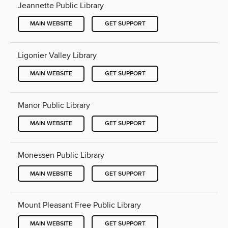
Jeannette Public Library
MAIN WEBSITE
GET SUPPORT
Ligonier Valley Library
MAIN WEBSITE
GET SUPPORT
Manor Public Library
MAIN WEBSITE
GET SUPPORT
Monessen Public Library
MAIN WEBSITE
GET SUPPORT
Mount Pleasant Free Public Library
MAIN WEBSITE
GET SUPPORT