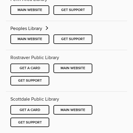
MAIN WEBSITE
GET SUPPORT
Peoples Library
MAIN WEBSITE
GET SUPPORT
Rostraver Public Library
GET A CARD
MAIN WEBSITE
GET SUPPORT
Scottdale Public Library
GET A CARD
MAIN WEBSITE
GET SUPPORT